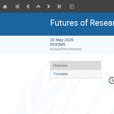
Futures of Resea
20 May 2026
ROOMS
Europe/Paris timezone
Event
Overview
menu
Timetable
C
in