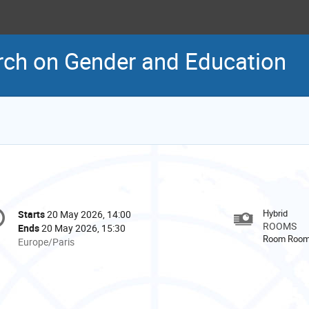
rch on Gender and Education
onference
Hybrid
Starts
20 May 2026, 14:00
Date/Time
formation
ROOMS
Ends
20 May 2026, 15:30
Room Room
All
Europe/Paris
times
are
in
Europe/Paris