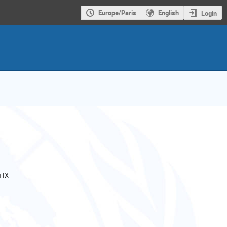
Europe/Paris
English
Login
 IX