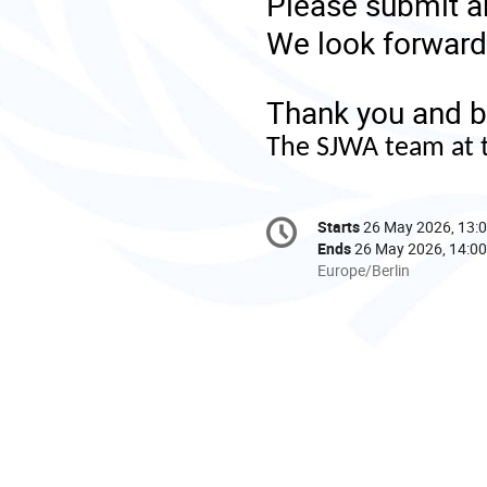
Please submit a
We look forward 
Thank you and b
The SJWA team at 
Conference
Starts
26 May 2026, 13:
Date/Time
information
Ends
26 May 2026, 14:00
All
Europe/Berlin
times
are
in
Europe/Berlin