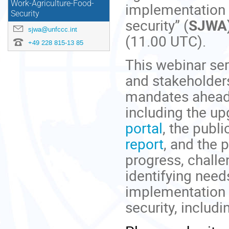
Work-Agriculture-Food-
implementation o
Security
security” (
SJWA
sjwa@unfccc.int
(11.00 UTC).
+49 228 815-13 85
This webinar ser
and stakeholders
mandates ahead
including the up
portal
, the publi
report
, and the 
progress, challe
identifying nee
implementation f
security, includi