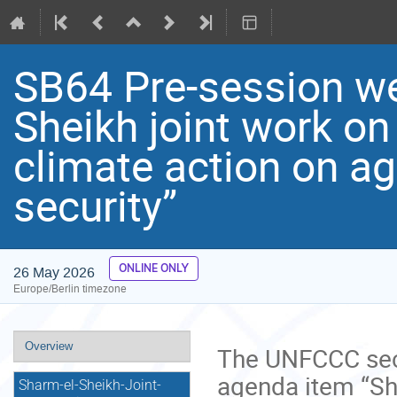
SB64 Pre-session we
Sheikh joint work o
climate action on ag
security”
ONLINE ONLY
26 May 2026
Europe/Berlin timezone
Event
Overview
The UNFCCC secr
menu
agenda item “Sh
Sharm-el-Sheikh-Joint-