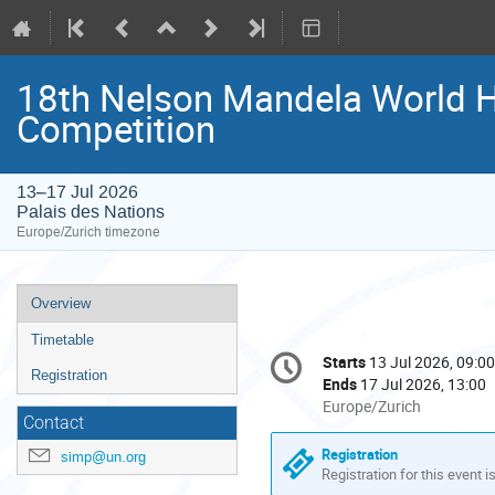
18th Nelson Mandela World 
Competition
13–17 Jul 2026
Palais des Nations
Europe/Zurich timezone
Event
Overview
menu
Timetable
Conference
Starts
13 Jul 2026, 09:00
Date/Time
information
Registration
Ends
17 Jul 2026, 13:00
All
Europe/Zurich
Contact
times
are
Registration
simp@un.org
in
Registration for this event i
Europe/Zurich