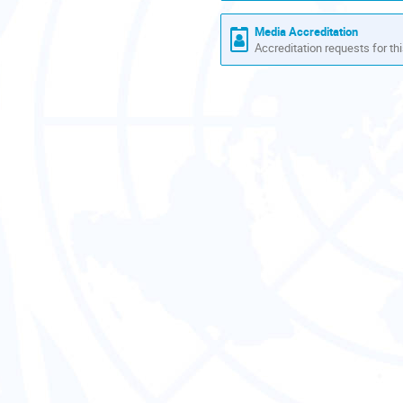
Media Accreditation
Accreditation requests for thi