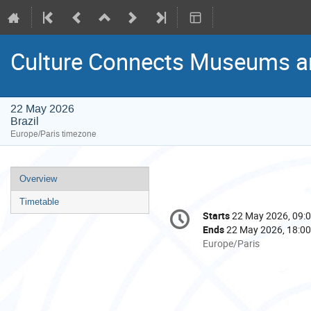
Culture Connects Museums a
22 May 2026
Brazil
Europe/Paris timezone
Event
Overview
menu
Timetable
Conference
Starts
22 May 2026, 09:
Date/Time
information
Ends
22 May 2026, 18:00
All
Europe/Paris
times
are
in
Europe/Paris