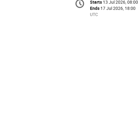
Starts
13 Jul 2026, 08:00
Date/Time
information
Ends
17 Jul 2026, 18:00
All
UTC
times
are
in
UTC