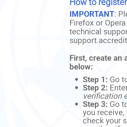
How to register
IMPORTANT
:
Pl
Firefox or Opera
technical suppor
support.accredi
First, create an
below:
Step 1:
Go t
Step 2:
Ente
verification 
Step 3:
Go to
you receive,
check your s