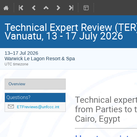
Technical Expert Review (TER)
Vanuatu, 13 - 17 July 2026
13–17 Jul 2026
Warwick Le Lagon Resort & Spa
UTC timezone
Event
Overview
menu
Technical expert
Questions?
from Parties to 
ETFreviews@unfccc.int
Cairo, Egypt