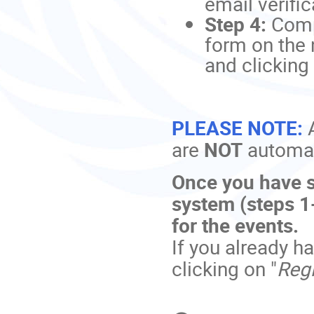
email verific
Step 4:
Comp
form on the 
and clicking 
PLEASE NOTE:
are
NOT
automati
Once you have s
system (steps 1-
for the events.
If you already h
clicking on "
Regi
Conference