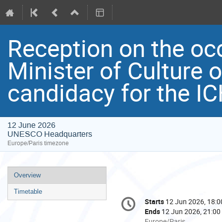
Reception on the occ
Minister of Culture 
candidacy for the I
12 June 2026
UNESCO Headquarters
Europe/Paris timezone
Event
Overview
menu
Timetable
Conference
Starts
12 Jun 2026, 18:0
Date/Time
information
Ends
12 Jun 2026, 21:00
All
Europe/Paris