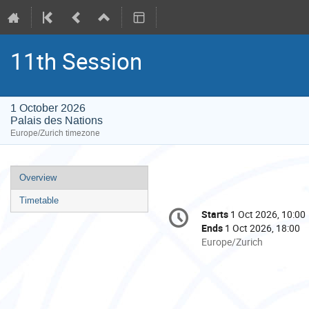
11th Session
1 October 2026
Palais des Nations
Europe/Zurich timezone
Event
Overview
menu
Timetable
Conference
Starts
1 Oct 2026, 10:00
Date/Time
information
Ends
1 Oct 2026, 18:00
All
Europe/Zurich
times
are
in
Europe/Zurich