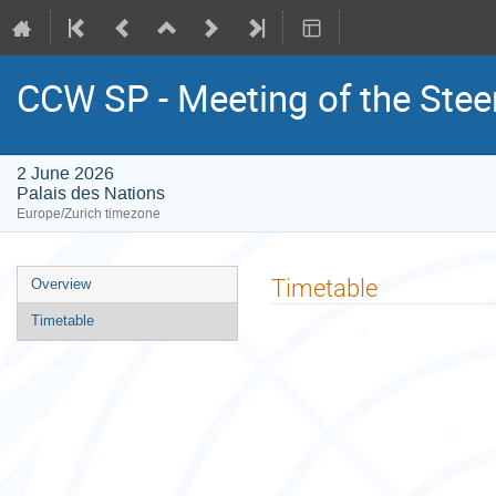
CCW SP - Meeting of the Ste
2 June 2026
Palais des Nations
Europe/Zurich timezone
Event
Timetable
Overview
menu
Timetable