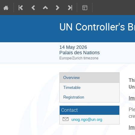
UN Controller's Br
14 May 2026
Palais des Nations
Europe/Zurich timezone
Event
Overview
Th
menu
Un
Timetable
Registration
Im
Ple
Contact
cre
unog.ngo@un.org
Im