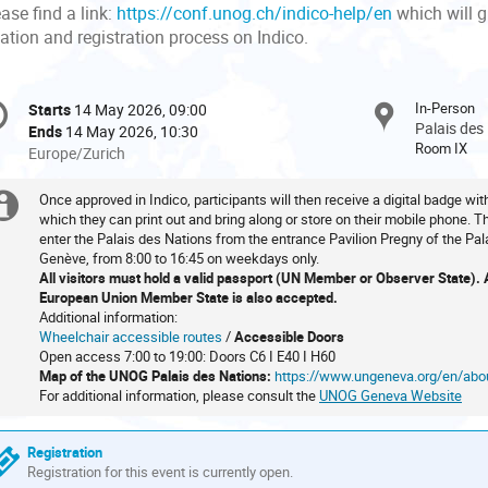
ase find a link:
https://conf.unog.ch/indico-help/en
which will 
ation and registration process on Indico.
onference
In-Person
Starts
14 May 2026, 09:00
Date/Time
formation
Palais des
Ends
14 May 2026, 10:30
Room IX
All
Europe/Zurich
times
are
Once approved in Indico, participants will then receive a digital badge wi
Extra
in
which they can print out and bring along or store on their mobile phone. 
enter the Palais des Nations from the entrance Pavilion Pregny of the Pal
information
Europe/Zurich
Genève, from 8:00 to 16:45 on weekdays only.
All visitors must hold a valid passport (UN Member or Observer State). A 
European Union Member State is also accepted.
Additional information:
Wheelchair accessible routes
/
Accessible Doors
Open access 7:00 to 19:00: Doors C6 I E40 I H60
Map of the UNOG Palais des Nations:
https://www.ungeneva.org/en/ab
For additional information, please consult the
UNOG Geneva Website
Registration
Registration for this event is currently open.