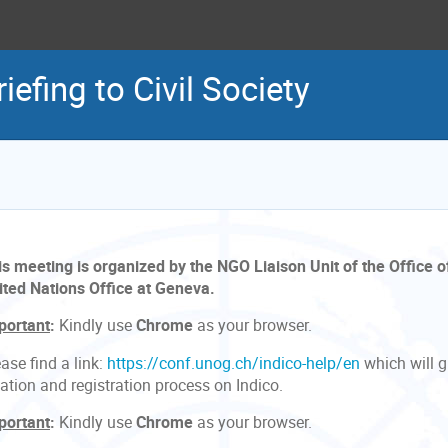
iefing to Civil Society
is meeting is organized by the NGO Liaison Unit of the Office o
ited Nations Office at Geneva.
portant
:
Kindly use
Chrome
as your browser.
ase find a link:
https://conf.unog.ch/indico-help/en
which will 
ation and registration process on Indico.
portant
:
Kindly use
Chrome
as your browser.