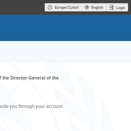
Europe/Zurich
English
Login
f the Director-General of the
guide you through your account