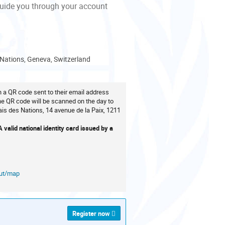
guide you through your account
 Nations, Geneva, Switzerland
th a QR code sent to their email address
The QR code will be scanned on the day to
ais des Nations, 14 avenue de la Paix, 1211
valid national identity card issued by a
out/map
Register now