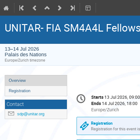
UNITAR- FIA SM4A4L Fellow
13–14 Jul 2026
Palais des Nations
Europe/Zurich timezone
Event
Overview
menu
Registration
Conference
Starts
13 Jul 2026, 09:00
Date/Time
information
Ends
14 Jul 2026, 18:00
Contact
All
Europe/Zurich
sdp@unitar.org
times
are
Registration
in
Registration for this event i
Europe/Zurich