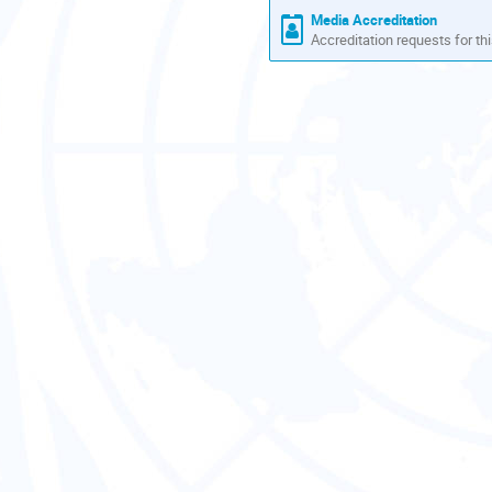
Media Accreditation
Accreditation requests for thi