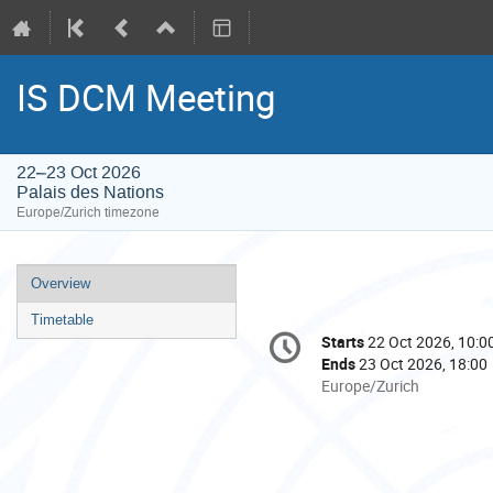
IS DCM Meeting
22–23 Oct 2026
Palais des Nations
Europe/Zurich timezone
Event
Overview
menu
Timetable
Conference
Starts
22 Oct 2026, 10:0
Date/Time
information
Ends
23 Oct 2026, 18:00
All
Europe/Zurich
times
are
in
Europe/Zurich