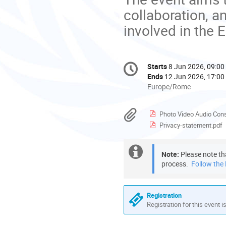
collaboration, 
involved in the 
Conference
Starts
8 Jun 2026, 09:00
Date/Time
information
Ends
12 Jun 2026, 17:00
All
Europe/Rome
times
are
Materials
Photo Video Audio Con
in
Privacy-statement.pdf
Europe/Rome
Extra
Note:
 Please note th
process. 
 Follow the l
information
Registration
Registration for this event i