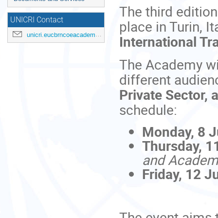
The third editio
UNICRI Contact
place in Turin, I
unicri.eucbrncoeacademy@un.org
International Tr
The Academy will
different audien
Private Sector,
schedule:
Monday, 8 
Thursday, 1
and Academ
Friday, 12 J
The event aims 