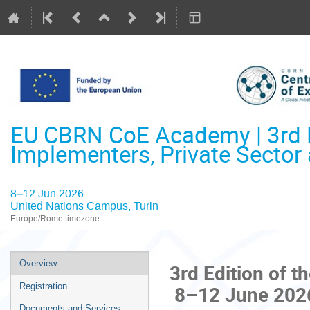
EU CBRN CoE Academy | 3rd Ed
Implementers, Private Secto
8–12 Jun 2026
United Nations Campus, Turin
Europe/Rome timezone
Event
Overview
3rd Edition of
menu
8–12 June 2026 |
Registration
Documents and Services