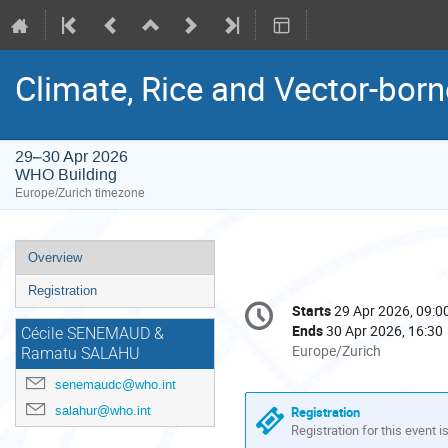
Climate, Rice and Vector-bo
29–30 Apr 2026
WHO Building
Europe/Zurich timezone
Event
Overview
menu
Registration
Conference
Starts
29 Apr 2026, 09:0
Date/Time
information
Ends
30 Apr 2026, 16:30
Cécile SENEMAUD &
All
Europe/Zurich
Ramatu SALAHU
times
senemaudc@who.int
are
in
salahur@who.int
Registration
Europe/Zurich
Registration for this event i