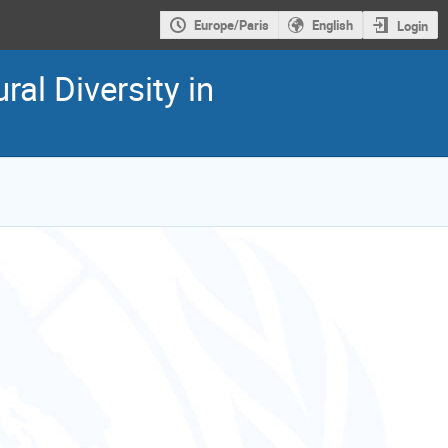
Europe/Paris
English
Login
al Diversity in