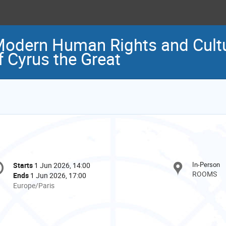
odern Human Rights and Cultur
f Cyrus the Great
onference
In-Person
Starts
1 Jun 2026, 14:00
Date/Time
formation
ROOMS
Ends
1 Jun 2026, 17:00
All
Europe/Paris
times
are
in
Europe/Paris