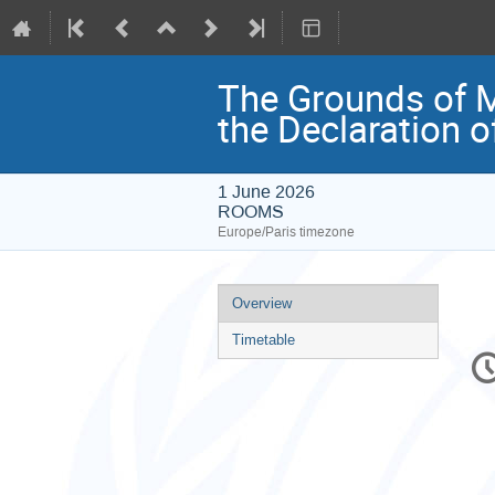
The Grounds of M
the Declaration o
1 June 2026
ROOMS
Europe/Paris timezone
Event
Overview
menu
Timetable
C
in