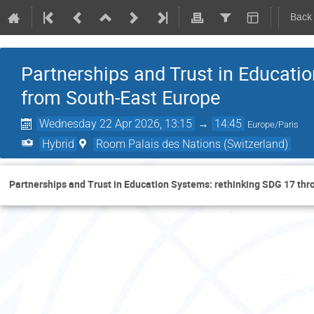
Back
Partnerships and Trust in Educati
from South-East Europe
Wednesday 22 Apr 2026, 13:15
→
14:45
Europe/Paris
Hybrid
Room Palais des Nations (Switzerland)
Partnerships and Trust in Education Systems: rethinking SDG 17 th