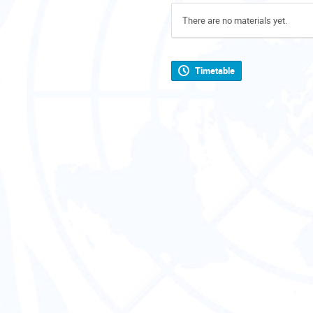
There are no materials yet.
Timetable