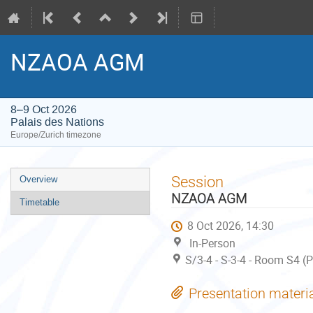
NZAOA AGM
8–9 Oct 2026
Palais des Nations
Europe/Zurich timezone
Event
Session
Overview
menu
NZAOA AGM
Timetable
8 Oct 2026, 14:30
In-Person
S/3-4 - S-3-4 - Room S4 (
Presentation materi