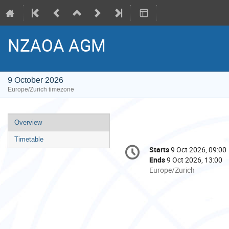
NZAOA AGM
9 October 2026
Europe/Zurich timezone
Event
Overview
menu
Timetable
Conference
Starts
9 Oct 2026, 09:00
Date/Time
information
Ends
9 Oct 2026, 13:00
All
Europe/Zurich
times
are
in
Europe/Zurich