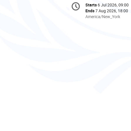
Conference
Starts
6 Jul 2026, 09:00
Date/Time
information
Ends
7 Aug 2026, 18:00
All
America/New_York
times
are
in
America/New_York