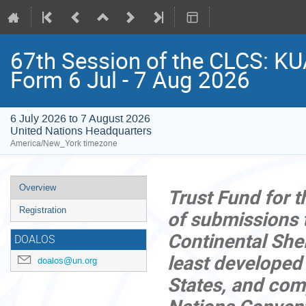
67th Session of the CLCS: KU
Form 6 Jul - 7 Aug 2026
6 July 2026 to 7 August 2026
United Nations Headquarters
America/New_York timezone
Event
Overview
Trust Fund for t
menu
Registration
of submissions 
Continental Shel
DOALOS
least developed
doalos@un.org
States, and comp
Nations Convent