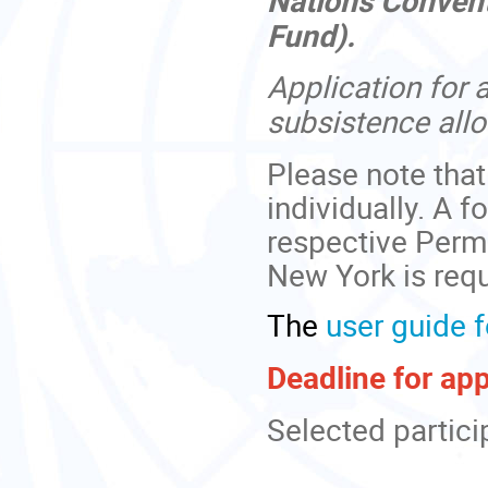
Fund).
Application for 
subsistence all
Please note that
individually. A f
respective Perm
New York is requ
The
user guide f
Deadline for ap
Selected particip