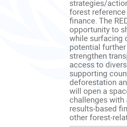
strategies/actio
forest reference
finance. The RE
opportunity to s
while surfacing 
potential further
strengthen trans
access to divers
supporting count
deforestation an
will open a spac
challenges with
results-based f
other forest-rela