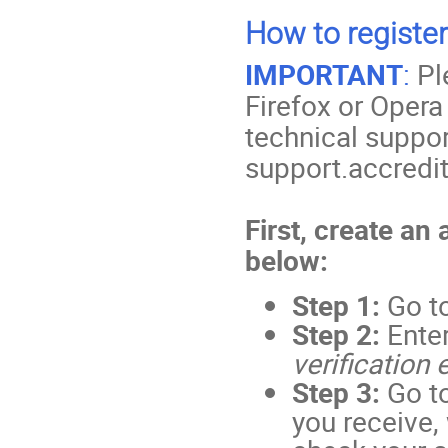
How to register
IMPORTANT
:
Pl
Firefox or Opera
technical suppor
support.accredi
First, create an
below:
Step 1:
Go t
Step 2:
Ente
verification 
Step 3:
Go to
you receive,