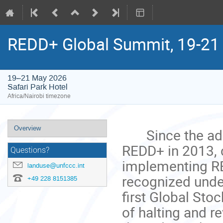
REDD+ Global Summit, 19-21
19–21 May 2026
Safari Park Hotel
Africa/Nairobi timezone
Event
Overview
Since the adop
menu
REDD+ in 2013, 
Questions?
implementing RE
landuse@unfccc.int
recognized under
+49 228 8151385
first Global Sto
of halting and r