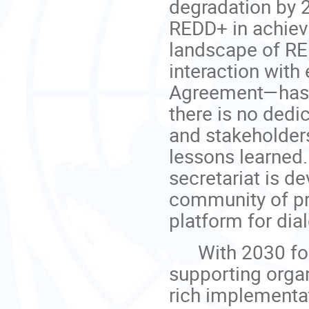
degradation by 2
REDD+ in achievi
landscape of RE
interaction wit
Agreement—has 
there is no dedi
and stakeholder
lessons learned.
secretariat is d
community of pr
platform for dia
With 2030 fore
supporting orga
rich implementa