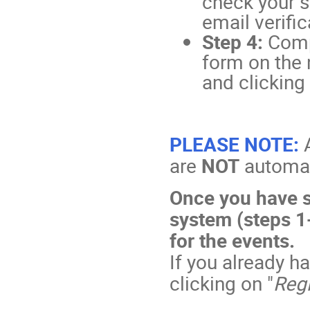
check your s
email verific
Step 4:
Comp
form on the 
and clicking 
PLEASE NOTE:
are
NOT
automati
Once you have s
system (steps 1-
for the events.
If you already h
clicking on "
Regi