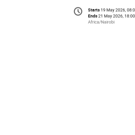
Conference
Starts
19 May 2026, 08:
Date/Time
information
Ends
21 May 2026, 18:00
All
Africa/Nairobi
times
are
in
Africa/Nairobi