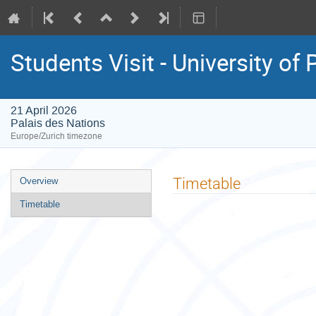
Students Visit - University of 
21 April 2026
Palais des Nations
Europe/Zurich timezone
Event
Timetable
Overview
menu
Timetable