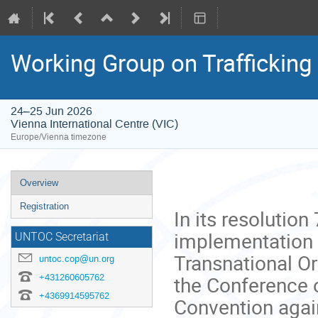
Working Group on Trafficking 
24–25 Jun 2026
Vienna International Centre (VIC)
Europe/Vienna timezone
Event
Overview
menu
Registration
In its resolution
implementation 
UNTOC Secretariat
Transnational Or
untoc.cop@un.org
+431260605762
the Conference o
+4369914595762
Convention agai