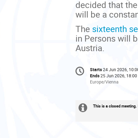
decided that the
will be a consta
The
sixteenth s
in Persons will 
Austria.
Conference
Starts
24 Jun 2026, 10:0
Date/Time
information
Ends
25 Jun 2026, 18:00
All
Europe/Vienna
times
are
in
This is a closed meeting. R
Europe/Vienna
Extra
information