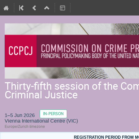
Thirty-fifth session of the C
Criminal Justice
IN-PERSON
1–5 Jun 2026
Vienna International Centre (VIC)
Europe/Zurich timezone
REGISTRATION PERIOD FROM MO