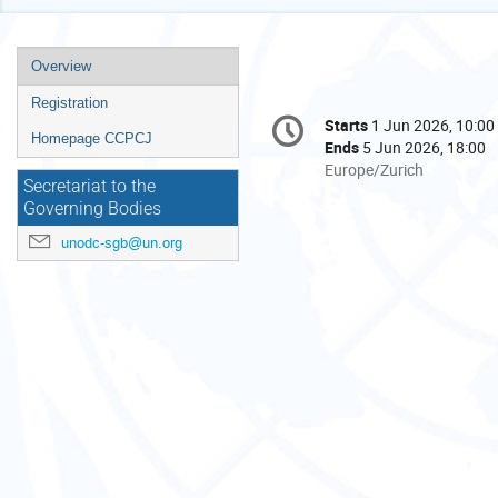
Event
Overview
menu
Registration
Conference
Starts
1 Jun 2026, 10:00
Date/Time
information
Homepage CCPCJ
Ends
5 Jun 2026, 18:00
All
Europe/Zurich
Secretariat to the
times
Governing Bodies
are
in
unodc-sgb@un.org
Europe/Zurich