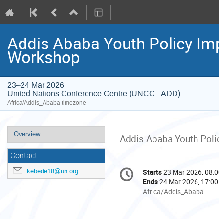
Addis Ababa Youth Policy Im
Workshop
23–24 Mar 2026
United Nations Conference Centre (UNCC - ADD)
Africa/Addis_Ababa timezone
Event
Overview
Addis Ababa Youth Poli
menu
Contact
Conference
kebede18@un.org
Starts
23 Mar 2026, 08:0
Date/Time
information
Ends
24 Mar 2026, 17:00
All
Africa/Addis_Ababa
times
are