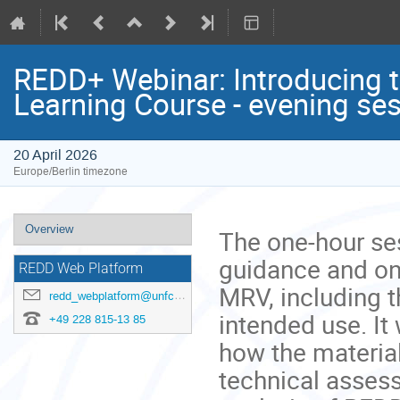
REDD+ Webinar: Introducing
Learning Course - evening se
20 April 2026
Europe/Berlin timezone
Event
Overview
The one-hour ses
menu
guidance and on
REDD Web Platform
MRV, including t
redd_webplatform@unfccc.int
intended use. It 
+49 228 815-13 85
how the material
technical asses