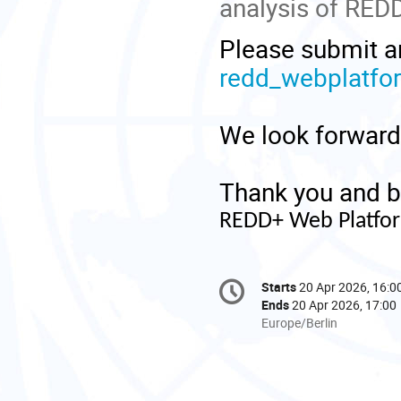
analysis of REDD
Please submit a
redd_webplatfo
We look forward 
Thank you and b
REDD+ Web Platfo
Conference
Starts
20 Apr 2026, 16:0
Date/Time
information
Ends
20 Apr 2026, 17:00
All
Europe/Berlin
times
are
in
Europe/Berlin