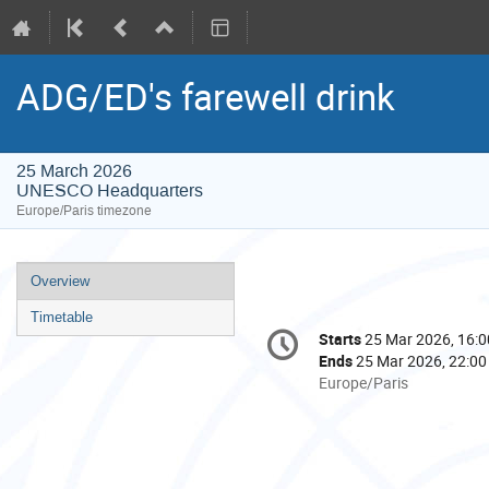
ADG/ED's farewell drink
25 March 2026
UNESCO Headquarters
Europe/Paris timezone
Event
Overview
menu
Timetable
Conference
Starts
25 Mar 2026, 16:0
Date/Time
information
Ends
25 Mar 2026, 22:00
All
Europe/Paris
times
are
in
Europe/Paris