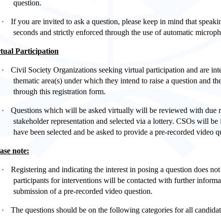
question.
·
If you are invited to ask a question, please keep in mind that speaki
seconds
and strictly enforced through the use of automatic microph
tual Participation
·
Civil Society Organizations seeking virtual participation and are in
thematic area(s) under which they intend to raise a question and the
through this registration form.
·
Questions which will be asked virtually will be reviewed with due 
stakeholder representation and selected via a lottery. CSOs will be
have been selected and be asked to provide a pre-recorded video
ase note:
·
Registering and indicating the interest in posing a question does not
participants for interventions will be contacted with further informa
submission of a pre-recorded video question.
·
The questions should be on the following categories for all candidat