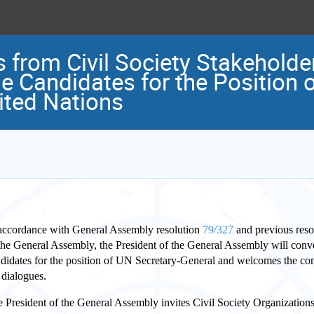
s from Civil Society Stakeholder
e Candidates for the Position o
ited Nations
accordance with General Assembly resolution
79/327
and previous reso
the General Assembly, the President of the General Assembly will conve
didates for the position of UN Secretary-General and welcomes the con
 dialogues.
 President of the General Assembly invites Civil Society Organizations