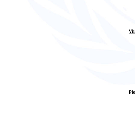
Vir
Ple