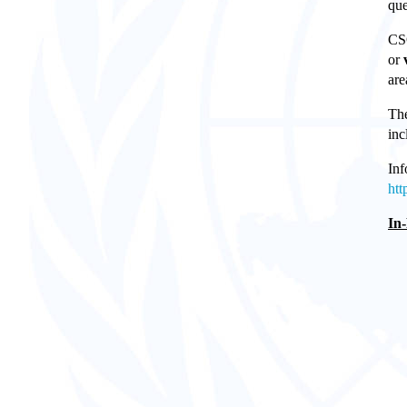
que
CSO
or
are
The
inc
Inf
htt
In-