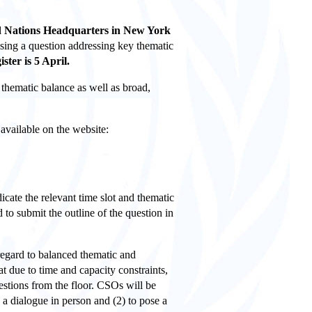
ed Nations Headquarters in New York
posing a question addressing key thematic
ister is 5 April.
, thematic
balance
as well as broad,
available on the website:
icate the relevant time slot and thematic
 to submit the outline of the question in
 regard to balanced thematic and
at due to time and capacity constraints,
estions from the floor. CSOs will be
 a dialogue in person and (2) to pose a