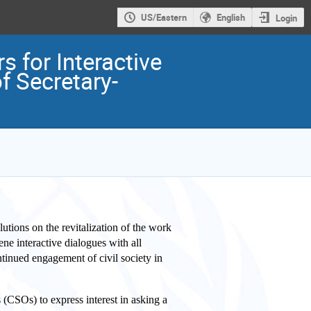
US/Eastern
English
Login
s for Interactive
f Secretary-
lutions on the revitalization of the work
ne interactive dialogues with all
tinued engagement of civil society in
 (CSOs) to express interest in asking a