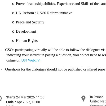
Proven leadership abilities, Experience and Skills of the can
o
UN Reform / UN80 Reform initiative
o
Peace and Security
o
Development
o
Human Rights
o
·
CSOs participating virtually will be able to follow the dialogues vi
indicating your interest in posing a question, you do not need to regi
online on
UN WebTV
.
·
Questions for the dialogues should not be published or shared prior 
onference
In-Person
Starts
24 Mar 2026, 11:00
Date/Time
formation
United Nat
Ends
7 Apr 2026, 13:00
States of 