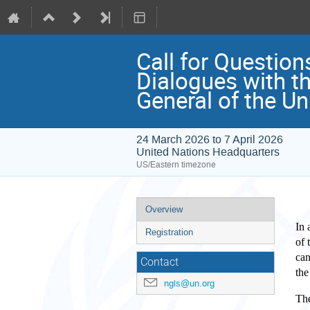
Call for Question
Dialogues with th
General of the Un
24 March 2026 to 7 April 2026
United Nations Headquarters
US/Eastern timezone
Event
Overview
menu
In 
Registration
of 
can
Contact
the
ngls@un.org
The