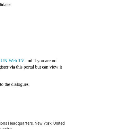
didates
a
UN Web TV
and if you are not
ster via this portal but can view it
to the dialogues.
ions Headquarters, New York, United
America