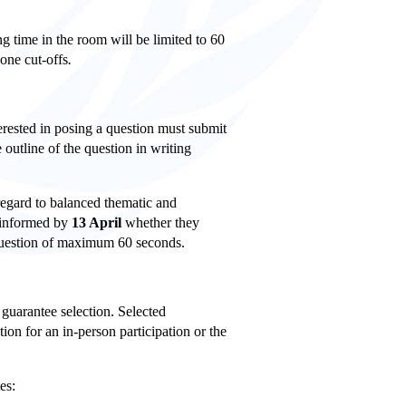
ng time in the room will be limited to 60
one cut-offs
.
terested in posing a question must submit
 outline of the question in writing
regard to balanced thematic and
 informed by
13 April
whether they
 question of maximum 60 seconds.
 guarantee selection. Selected
tion for an in-person participation or the
es: