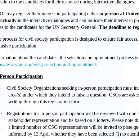
stion to the candidates for their response during interactive dialogues.
s may register their interest in participating either
in person at Unit
virtually
in the interactive dialogues and can indicate their interest in 
as to the candidates for the UN Secretary-General.
The deadline to reg
 process for civil society participation is designed to ensure fair access
lusive participation.
ormation about the candidates, the selection and appointment process is 
ps://www.un.org/en/sg-selection-and-appointment.
Person Participation
·
Civil Society Organizations seeking in-person participation must ind
area(s) under which they intend to raise a question. CSOs are asked
writing through this registration form.
·
Registrations for in-person participation will be reviewed with due
stakeholder representation and be based on a lottery. Please note th
a limited number of CSO representatives will be invited to pose qu
informed by 13 April whether they have been selected (1) to attend