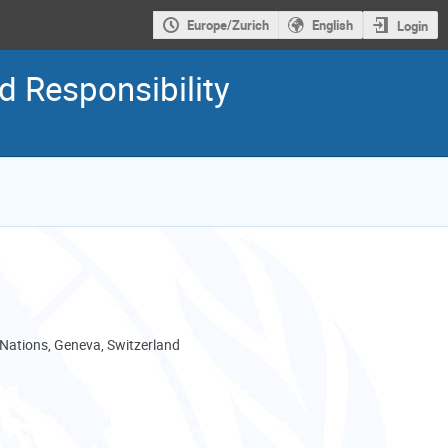
Europe/Zurich
English
Login
 Responsibility
 Nations, Geneva, Switzerland