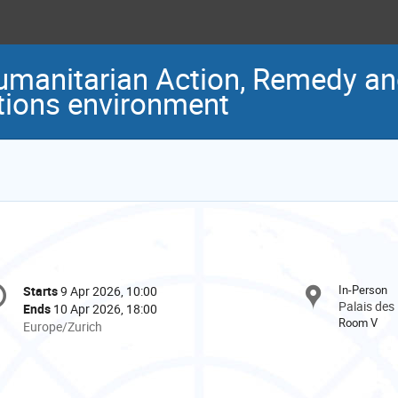
manitarian Action, Remedy and
ctions environment
onference
In-Person
Starts
9 Apr 2026, 10:00
Date/Time
formation
Palais des
Ends
10 Apr 2026, 18:00
Room V
All
Europe/Zurich
times
are
in
Europe/Zurich