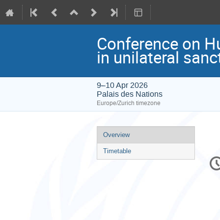
Conference on Hu
in unilateral san
9–10 Apr 2026
Palais des Nations
Europe/Zurich timezone
Event
Overview
menu
Timetable
C
in