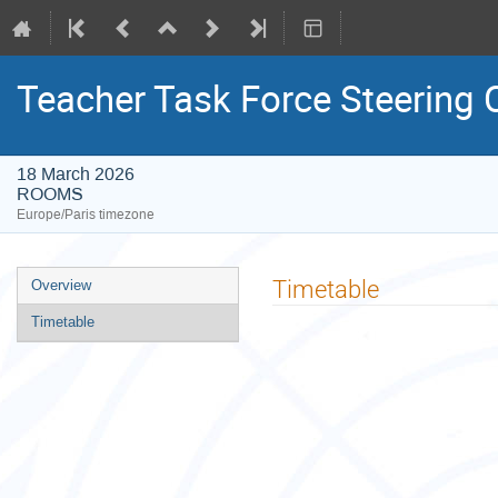
Teacher Task Force Steering
18 March 2026
ROOMS
Europe/Paris timezone
Event
Timetable
Overview
menu
Timetable