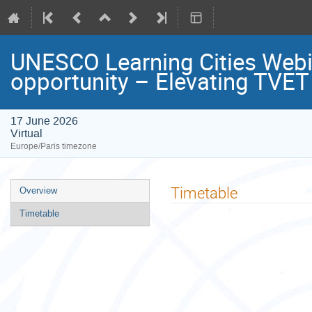
UNESCO Learning Cities Webin
opportunity – Elevating TVET i
17 June 2026
Virtual
Europe/Paris timezone
Event
Timetable
Overview
menu
Timetable