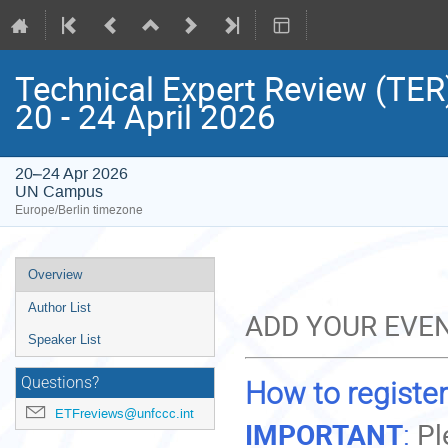
Technical Expert Review (TER)
20 - 24 April 2026
20–24 Apr 2026
UN Campus
Europe/Berlin timezone
Event
Overview
menu
Author List
ADD YOUR EVEN
Speaker List
Questions?
How to register
ETFreviews@unfccc.int
IMPORTANT
:
Pl