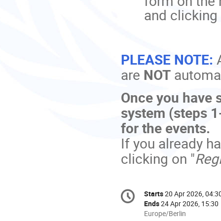
form on the 
and clicking 
PLEASE NOTE:
are
NOT
automati
Once you have s
system (steps 1-
for the events.
If you already h
clicking on "
Regi
Conference
Starts
20 Apr 2026, 04:3
Date/Time
information
Ends
24 Apr 2026, 15:30
All
Europe/Berlin