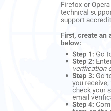
Firefox or Opera
technical suppor
support.accredi
First, create an
below:
Step 1:
Go t
Step 2:
Ente
verification 
Step 3:
Go to
you receive,
check your s
email verific
Step 4:
Comp