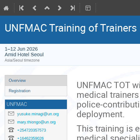
UNFMAC Training of Trainers
1–12 Jun 2026
Amid Hotel Seoul
Asia/Seoul timezone
Event
Overview
UNFMAC TOT will
menu
medical trainers
Registration
police-contribut
UNFMAC
deployment.
yusuke.minagi@un.org
mary.thiongo@un.org
This training is 
+254720357573
medical special
+16462359026