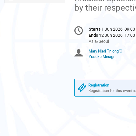
by their respecti
Conference
Starts
1 Jun 2026, 09:00
Date/Time
information
Ends
12 Jun 2026, 17:00
All
Asia/Seoul
times
Mary Njeri Thiong''O
Chairpersons
are
Yusuke Minagi
in
Asia/Seoul
Registration
Registration for this event i