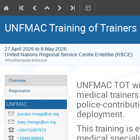
UNFMAC Training of Trainers
27 April 2026 to 8 May 2026
United Nations Regional Service Centre Entebbe (RSCE)
Africa/Kampala timezone
Event
Overview
UNFMAC TOT will
menu
medical trainers
Registration
police-contribut
UNFMAC
deployment.
yusuke.minagi@un.org
mary.thiongo@un.org
This training is 
+254720357573
medical special
+16462359026