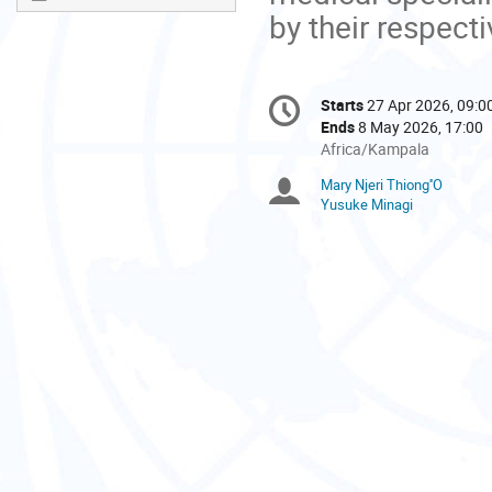
by their respecti
Conference
Starts
27 Apr 2026, 09:0
Date/Time
information
Ends
8 May 2026, 17:00
All
Africa/Kampala
times
Mary Njeri Thiong''O
Chairpersons
are
Yusuke Minagi
in
Africa/Kampala