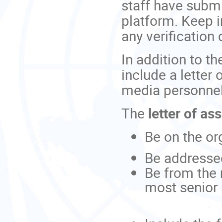
staff have submi
platform. Keep i
any verificatio
In addition to th
include a letter
media personne
The
letter of a
Be on the org
Be addresse
Be from the 
most senior 