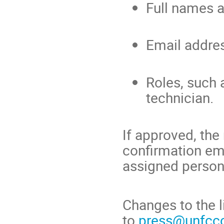
Full names 
Email addre
Roles, such 
technician.
If approved, the
confirmation em
assigned person
Changes to the l
to
press@unfccc