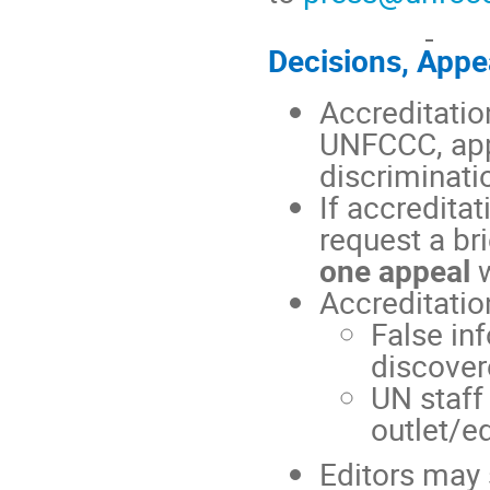
Decisions, Appe
Accreditatio
UNFCCC, appl
discriminati
If accreditat
request a br
one appeal
w
Accreditatio
False in
discover
UN staff 
outlet/ed
Editors may