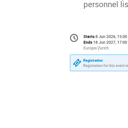
personnel lis
Conference
Starts
8 Jun 2026, 15:00
Date/Time
information
Ends
18 Jun 2027, 17:00
All
Europe/Zurich
times
are
Registration
in
Registration for this event i
Europe/Zurich