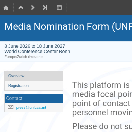
Media Nomination Form (UN
8 June 2026 to 18 June 2027
World Conference Center Bonn
Europe/Zurich timezone
Event
Overview
menu
This platform is
Registration
media focal poin
Contact
point of contact
press@unfccc.int
personnel movi
Please do not su