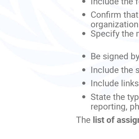
Include the 
Confirm that 
organization
Specify the
Be signed by
Include the 
Include link
State the ty
reporting, p
The
list of assi