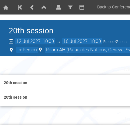
Back to Conferen
20th session
12 Jul 2027, 10:00
→
16 Jul 2027, 18:00
Europe/Zurich
In-Person
Room AH (Palais des Nations, Geneva, Sw
Mo
20th session
20th session
Tu