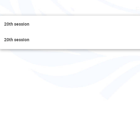
F
20th session
20th session