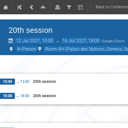
Back to Conferen
20th session
12 Jul 2027, 10:00
→
16 Jul 2027, 18:00
Europe/Zurich
In-Person
Room AH (Palais des Nations, Geneva, Sw
Mo
20th session
10:00
→
13:00
20th session
15:00
→
18:00
Tu