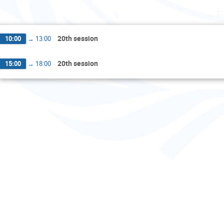
F
20th session
10:00
→
13:00
20th session
15:00
→
18:00