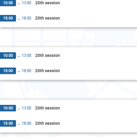
20th session
10:00
→
13:00
20th session
15:00
→
18:00
Wed
20th session
10:00
→
13:00
20th session
15:00
→
18:00
Th
20th session
10:00
→
13:00
20th session
15:00
→
18:00