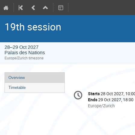
19th session
28–29 Oct 2027
Palais des Nations
Europe/Zurich timezone
Event
Overview
menu
Timetable
Conference
Starts
28 Oct 2027, 10:0
Date/Time
information
Ends
29 Oct 2027, 18:00
All
Europe/Zurich
times
are
in
Europe/Zurich