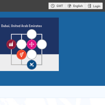
GMT
English
Login