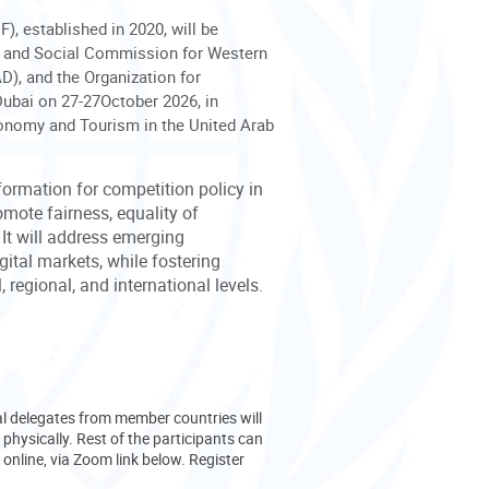
), established in 2020, will be
ic and Social Commission for Western
, and the Organization for
ubai on 27-27October 2026, in
conomy and Tourism in the United Arab
formation for competition policy in
mote fairness, equality of
 It will address emerging
gital markets, while fostering
 regional, and international levels.
ial delegates from member countries will
 physically. Rest of the participants can
 online, via Zoom link below. Register