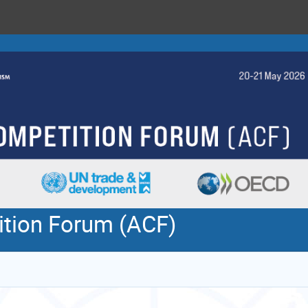
ition Forum (ACF)