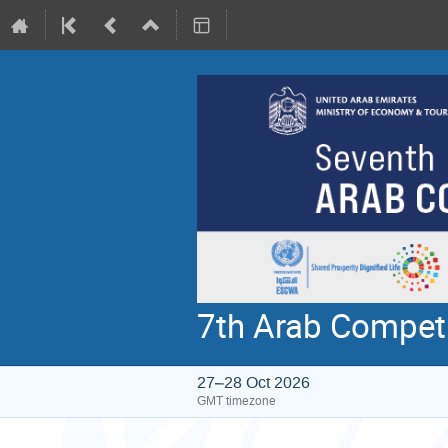
7th Arab Compet
27–28 Oct 2026
GMT timezone