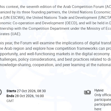
this context, the seventh edition of the Arab Competition Forum (ACF
anized by its three founding partners, the United Nations Econom
ia (UN ESCWA), the United Nations Trade and Development (UNCTAD)
nomic Co-operation and Development (OECD), and will be held in D
tnership with the Competition Department under the Ministry of E
irates (UAE).
is year, the Forum will examine the implications of digital trans
he Arab region and explore how competition frameworks can pro
pportunity, and well-functioning markets in the digital economy.
hallenges, policy considerations, and best practices related to di
nowledge-sharing, cooperation, and peer learning at the national,
onference
Hybrid
Starts
27 Oct 2026, 08:30
Date/Time
formation
Only offic
Ends
28 Oct 2026, 16:00
participate
All
GMT
participate
times
here:
are