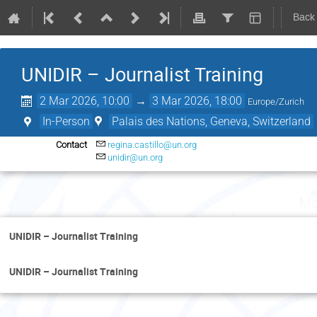
Back
UNIDIR – Journalist Training
2 Mar 2026, 10:00
→
3 Mar 2026, 18:00
Europe/Zurich
In-Person
Palais des Nations, Geneva, Switzerland
Contact
regina.castillo@un.org
unidir@un.org
Mo
UNIDIR – Journalist Training
UNIDIR – Journalist Training