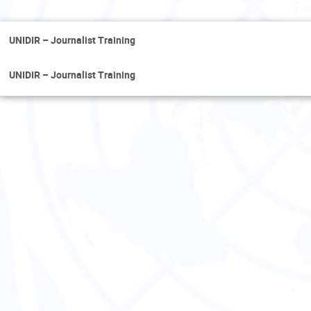
Tu
UNIDIR – Journalist Training
UNIDIR – Journalist Training