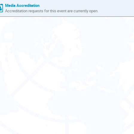
Media Accreditation
Accreditation requests for this event are currently open.