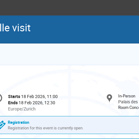
e visit
onference
In-Person
Starts
18 Feb 2026, 11:00
Date/Time
formation
Palais des
Ends
18 Feb 2026, 12:30
Room Conco
All
Europe/Zurich
times
are
Registration
in
Registration for this event is currently open.
Europe/Zurich