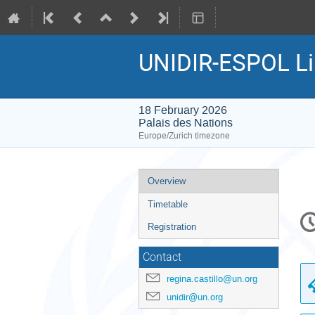
UNIDIR-ESPOL Lill
18 February 2026
Palais des Nations
Europe/Zurich timezone
Event
Overview
menu
Timetable
C
in
Registration
Contact
regina.castillo@un.org
unidir@un.org