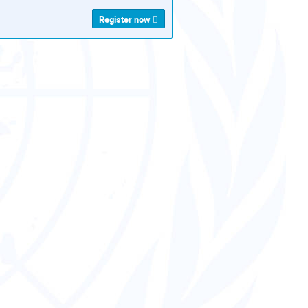
Register now