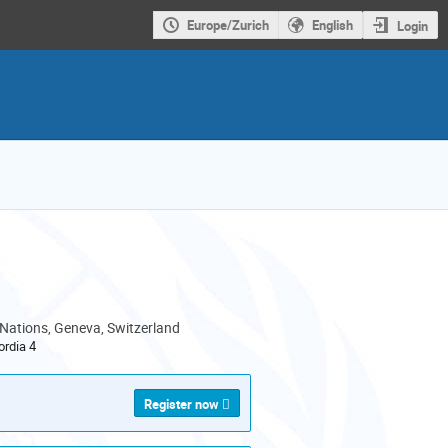
Europe/Zurich
English
Login
 Nations, Geneva, Switzerland
rdia 4
Register now