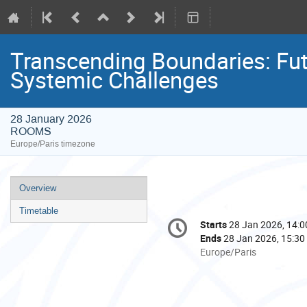
Transcending Boundaries: Fut
Systemic Challenges
28 January 2026
ROOMS
Europe/Paris timezone
Event
Overview
menu
Timetable
Conference
Starts
28 Jan 2026, 14:0
Date/Time
information
Ends
28 Jan 2026, 15:30
All
Europe/Paris
times
are
in
Europe/Paris