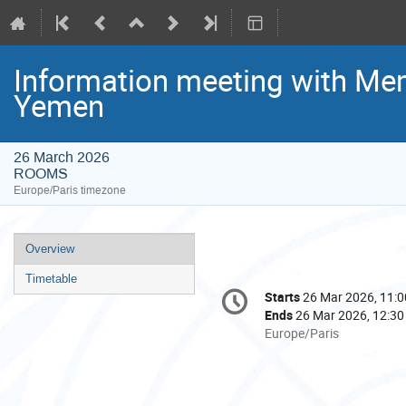
Information meeting with Me
Yemen
26 March 2026
ROOMS
Europe/Paris timezone
Event
Overview
menu
Timetable
Conference
Starts
26 Mar 2026, 11:0
Date/Time
information
Ends
26 Mar 2026, 12:30
All
Europe/Paris
times
are
in
Europe/Paris