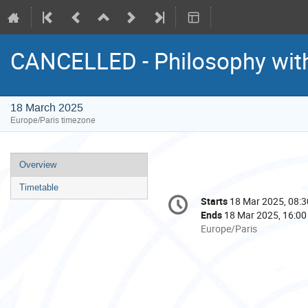
CANCELLED - Philosophy wit
18 March 2025
Europe/Paris timezone
Event
Overview
menu
Timetable
Conference
Starts
18 Mar 2025, 08:3
Date/Time
information
Ends
18 Mar 2025, 16:00
All
Europe/Paris
times
are
in
Europe/Paris