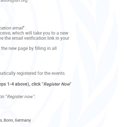
itation@un.org
cation email
”.
eceive, which will take you to a new
 the email verification link in your
 the new page by filling in all
tically registered for the events.
ps 1-4 above), click "
Register
Now
"
on "
Register now".
, Bonn, Germany