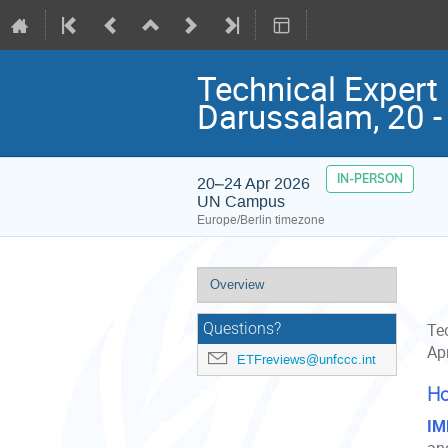
Technical Expert 
Darussalam, 20 -
IN-PERSON
20–24 Apr 2026
UN Campus
Europe/Berlin timezone
Event
Overview
menu
Questions?
Tec
Ap
ETFreviews@unfccc.int
Ho
IM