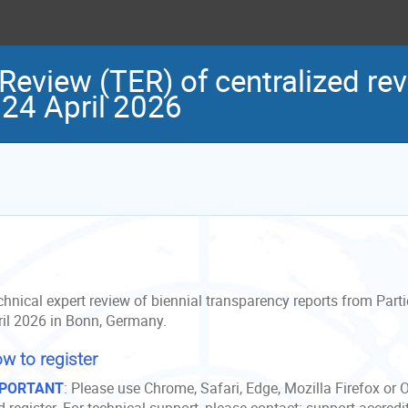
Review (TER) of centralized rev
 24 April 2026
hnical expert review of biennial transparency reports from Parti
ril 2026 in Bonn, Germany.
w to register
PORTANT
:
Please use Chrome, Safari, Edge, Mozilla Firefox or 