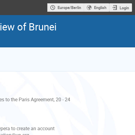
Europe/Berlin
English
Login
iew of Brunei
es to the Paris Agreement, 20 - 24
Opera to create an account