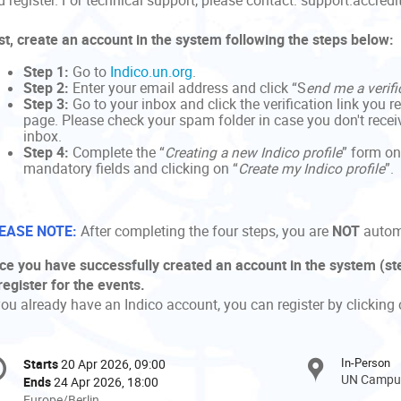
 register. For technical support, please contact: support.accred
rst, create an account in the system following the steps below:
Step 1:
Go to
Indico.un.org
.
Step 2:
Enter your email address and click “S
end me a verifi
Step 3:
Go to your inbox and click the verification link you r
page. Please check your spam folder in case you don't receive
inbox.
Step 4:
Complete the “
Creating a new Indico profile
” form on
mandatory fields and clicking on “
Create my Indico profile
”.
EASE NOTE:
After completing the four steps, you are
NOT
automa
ce you have successfully created an account in the system (ste
register for the events.
you already have an Indico account, you can register by clicking 
onference
In-Person
Starts
20 Apr 2026, 09:00
Date/Time
formation
UN Campus
Ends
24 Apr 2026, 18:00
All
Europe/Berlin