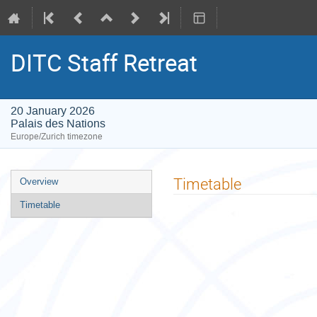
DITC Staff Retreat
20 January 2026
Palais des Nations
Europe/Zurich timezone
Event
Timetable
Overview
menu
Timetable