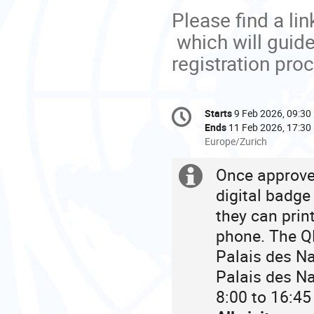
Please find a lin
which will guid
registration pro
Conference
Starts
9 Feb 2026, 09:30
Date/Time
information
Ends
11 Feb 2026, 17:30
All
Europe/Zurich
times
are
Once approved
Extra
in
digital badge
Europe/Zurich
information
they can prin
phone. The QR
Palais des Na
Palais des Na
8:00 to 16:45