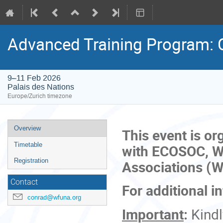
Advanced Training Program: 
9–11 Feb 2026
Palais des Nations
Europe/Zurich timezone
Event
Overview
This event is or
menu
Timetable
with ECOSOC, Wo
Registration
Associations (
Contact
For additional i
conrad@wfuna.org
Important
:
Kind