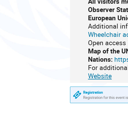
All visitors 
Observer Stat
European Uni
Additional in
Wheelchair a
Open access 7
Map of the U
Nations:
http
For additiona
Website
Registration
Registration for this event i