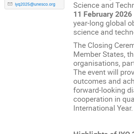
Science and Techn
iyq2025@unesco.org
1
1
February 2026
year-long global 
science and techn
The Closing Ceremo
Member States, the
organisations, par
The event will pro
outcomes and achi
forward-looking di
cooperation in qu
International Year.
Highlights of IYQ