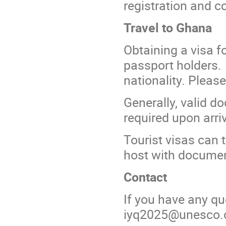
registration and c
Travel to Ghana
Obtaining a visa f
passport holders.
nationality. Pleas
Generally, valid d
required upon arri
Tourist visas can 
host with documen
Contact
If you have any qu
iyq2025@unesco.o