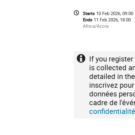
Conference
Date/Time
Starts
10 Feb 2026, 09:00
information
Ends
11 Feb 2026, 18:00
All
Africa/Accra
times
are
in
Africa/Accra
If you registe
Extra
information
is collected a
detailed in th
inscrivez pou
données person
cadre de l'é
confidentiali