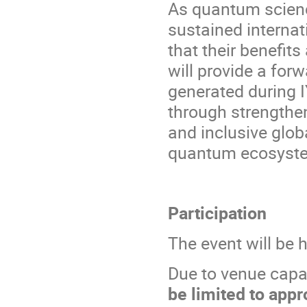
As quantum scienc
sustained internat
that their benefit
will provide a fo
generated during I
through strengthen
and inclusive globa
quantum ecosystem
Participation
The event will be 
Due to venue capa
be limited to appr