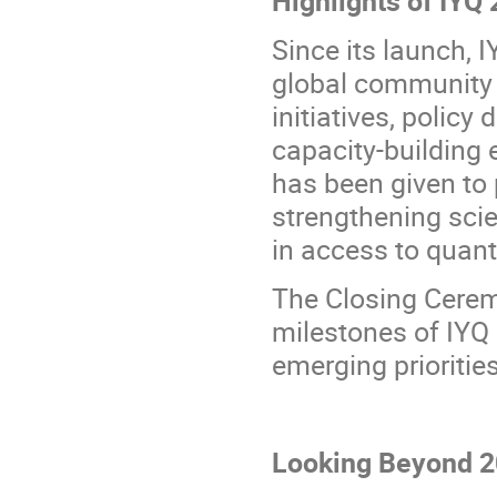
Since its launch, 
global community t
initiatives, policy
capacity-building e
has been given to 
strengthening sci
in access to quan
The Closing Ceremo
milestones of IYQ 
emerging priorities
Looking Beyond 