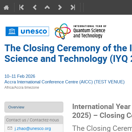
The Closing Ceremony of the 
Science and Technology (IYQ 
10–11 Feb 2026
Accra International Conference Centre (AICC) (TEST VENUE)
Africa/Accra timezone
International Yea
Event
Overview
2025) – Closing 
menu
Contact us / Contactez-nous
The Closing Cerem
j.zhao@unesco.org