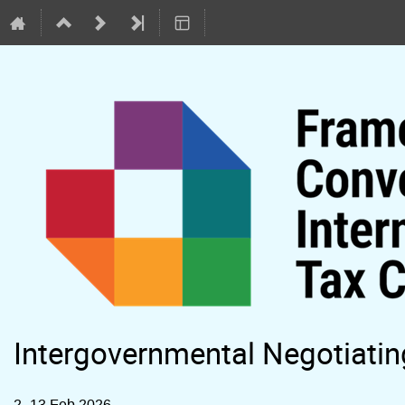
Intergovernmental Negotiati
2–13 Feb 2026