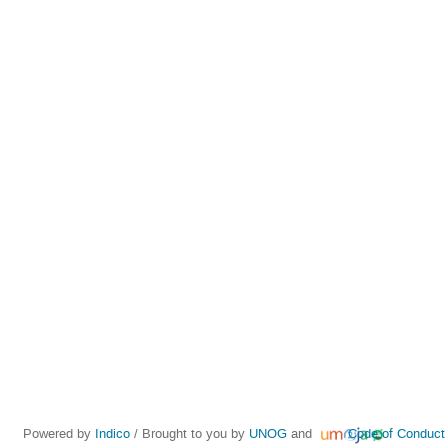
Powered by
Indico
/ Brought to you by
UNOG
and
Code of Conduct