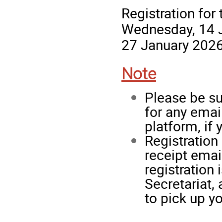
Registration for
Wednesday, 14 J
27 January 2026
Note
Please be su
for any ema
platform, if 
Registration
receipt emai
registration
Secretariat, 
to pick up y