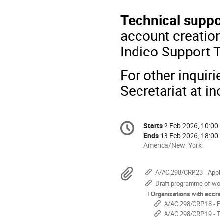
Technical suppo
account creation
Indico Support 
For other inquir
Secretariat at i
Conference
Starts
2 Feb 2026, 10:00
Date/Time
information
Ends
13 Feb 2026, 18:00
All
America/New_York
times
are
Materials
A/AC.298/CRP.23 - Applicants meeting cr
in
Draft programme of wo
America/New_York
Organizations with accre
A/AC.298/CRP.18 - F
A/AC.298/CRP.19 - T