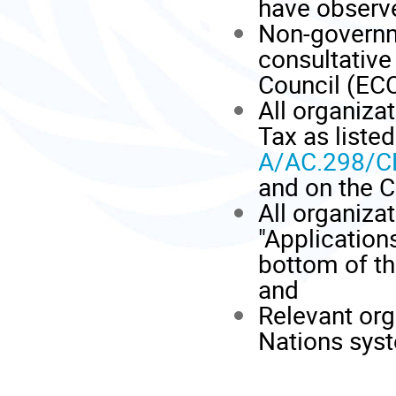
have observe
Non-governm
consultative
Council (EC
All organiza
Tax as liste
A/AC.298/C
and on the 
All organiza
"Applications
bottom of t
and
Relevant org
Nations sys