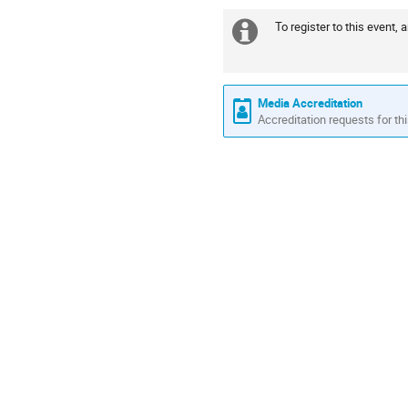
To register to this event, 
Extra
information
Media Accreditation
Accreditation requests for thi