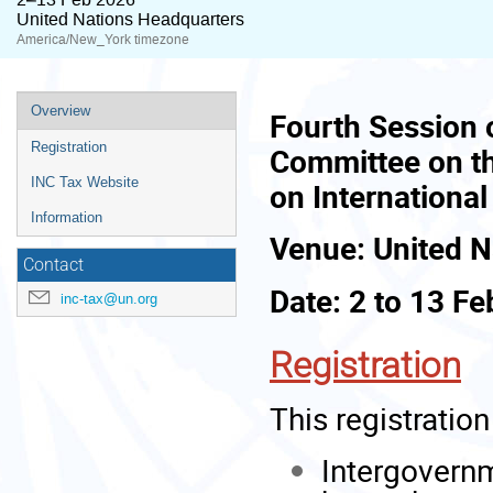
United Nations Headquarters
America/New_York timezone
Event
Overview
Fourth Session 
menu
Registration
Committee on t
INC Tax Website
on Internationa
Information
Venue: United N
Contact
Date: 2 to 13 F
inc-tax@un.org
Registration
This registration 
Intergovernm