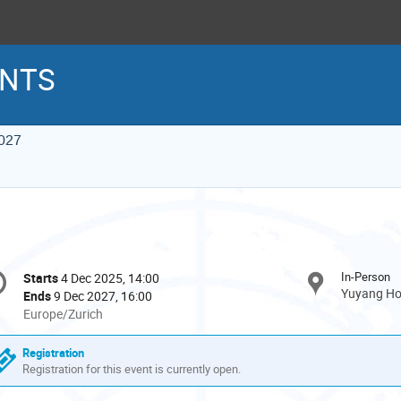
INTS
027
onference
In-Person
Starts
4 Dec 2025, 14:00
Date/Time
formation
Yuyang Hot
Ends
9 Dec 2027, 16:00
All
Europe/Zurich
times
are
Registration
in
Registration for this event is currently open.
Europe/Zurich