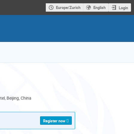
Europe/Zurich
English
Login
el, Beijing, China
Register now