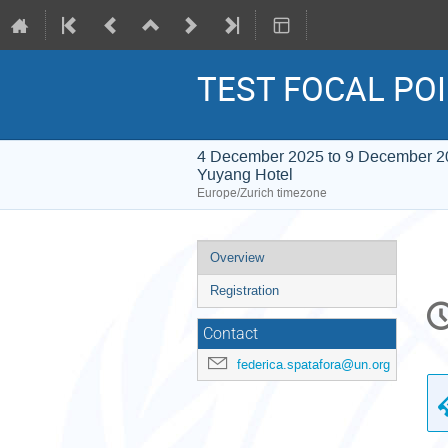
TEST FOCAL PO
4 December 2025 to 9 December 2
Yuyang Hotel
Europe/Zurich timezone
Event
Overview
menu
Registration
C
in
Contact
federica.spatafora@un.org