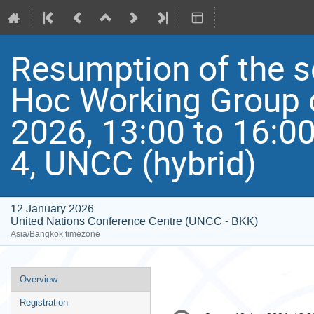
Resumption of the s
Hoc Working Group 
2026, 13:00 to 16:0
4, UNCC (hybrid)
12 January 2026
United Nations Conference Centre (UNCC - BKK)
Asia/Bangkok timezone
Event
Overview
menu
Registration
Conference