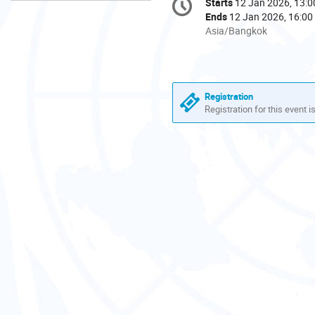
Starts
12 Jan 2026, 13:0
Date/Time
information
Ends
12 Jan 2026, 16:00
All
Asia/Bangkok
times
are
in
Asia/Bangkok
Registration
Registration for this event i