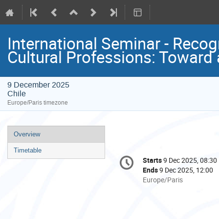
International Seminar - Recog
Cultural Professions: Toward 
9 December 2025
Chile
Europe/Paris timezone
Event
Overview
menu
Timetable
Conference
Starts
9 Dec 2025, 08:30
Date/Time
information
Ends
9 Dec 2025, 12:00
All
Europe/Paris
times
are
in
Europe/Paris